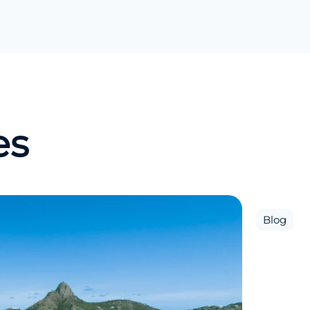
es
Blog