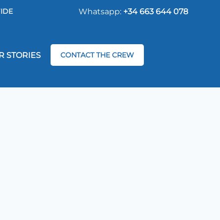
IDE
Whatsapp:
+34 663 644 078
R STORIES
CONTACT THE CREW