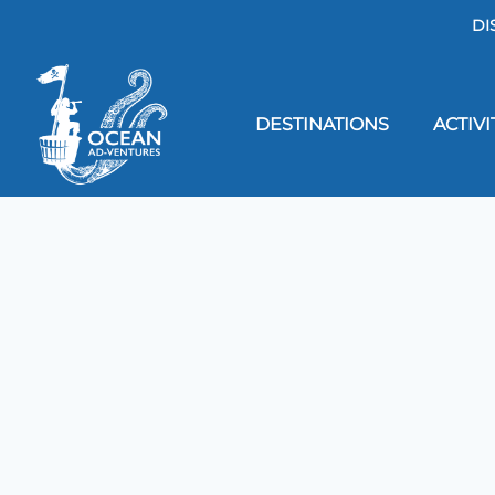
DI
DESTINATIONS
ACTIVI