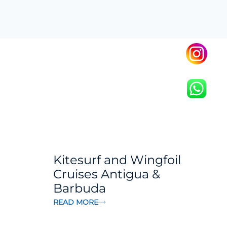
Kitesurf and Wingfoil
Cruises Antigua &
Barbuda
READ MORE