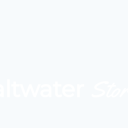
Stor
altwater