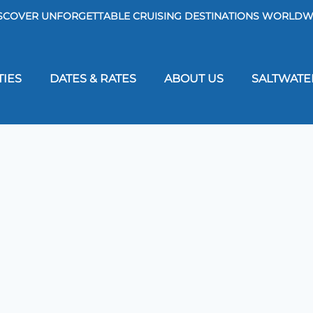
SCOVER UNFORGETTABLE CRUISING DESTINATIONS WORLDW
TIES
DATES & RATES
ABOUT US
SALTWATE