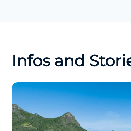
Infos and Stori