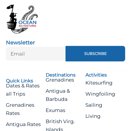
Newsletter
SUBSCRIBE
Destinations
Activities
Grenadines
Quick Links
Kitesurfing
Dates & Rates
Antigua &
all Trips
Wingfoiling
Barbuda
Grenadines
Sailing
Exumas
Rates
Living
British Virg.
Antigua Rates
Islands