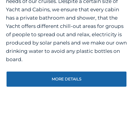
needs of our cruises. Despite a certain size of
Yacht and Cabins, we ensure that every cabin
has a private bathroom and shower, that the
Yacht offers different chill-out areas for groups
of people to spread out and relax, electricity is
produced by solar panels and we make our own
drinking water to avoid any plastic bottles on
board.
MORE DETAILS