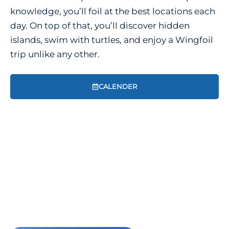
knowledge, you’ll foil at the best locations each
day. On top of that, you’ll discover hidden
islands, swim with turtles, and enjoy a Wingfoil
trip unlike any other.
CALENDER