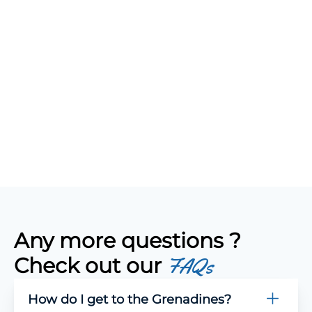
Any more questions ?
Check out our
FAQs
How do I get to the Grenadines?