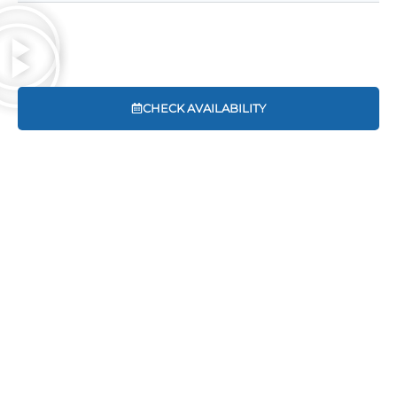
CHECK AVAILABILITY