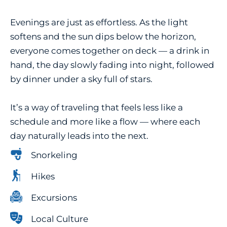
Evenings are just as effortless. As the light
softens and the sun dips below the horizon,
everyone comes together on deck — a drink in
hand, the day slowly fading into night, followed
by dinner under a sky full of stars.
It’s a way of traveling that feels less like a
schedule and more like a flow — where each
day naturally leads into the next.
Snorkeling
Hikes
Excursions
Local Culture