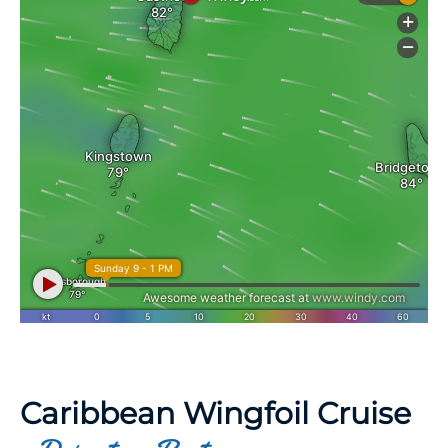
Caribbean Wingfoil Cruise