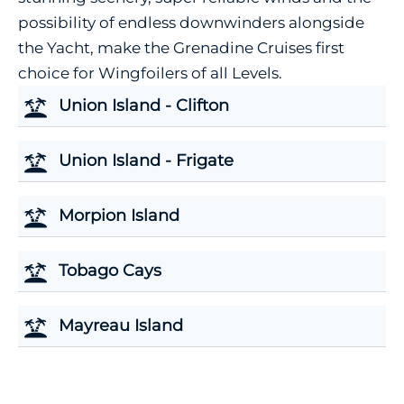
possibility of endless downwinders alongside
the Yacht, make the Grenadine Cruises first
choice for Wingfoilers of all Levels.
Union Island - Clifton
Union Island - Frigate
Morpion Island
Tobago Cays
Mayreau Island