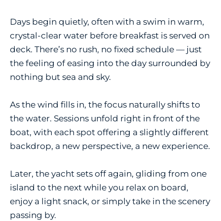
Days begin quietly, often with a swim in warm,
crystal-clear water before breakfast is served on
deck. There’s no rush, no fixed schedule — just
the feeling of easing into the day surrounded by
nothing but sea and sky.
As the wind fills in, the focus naturally shifts to
the water. Sessions unfold right in front of the
boat, with each spot offering a slightly different
backdrop, a new perspective, a new experience.
Later, the yacht sets off again, gliding from one
island to the next while you relax on board,
enjoy a light snack, or simply take in the scenery
passing by.