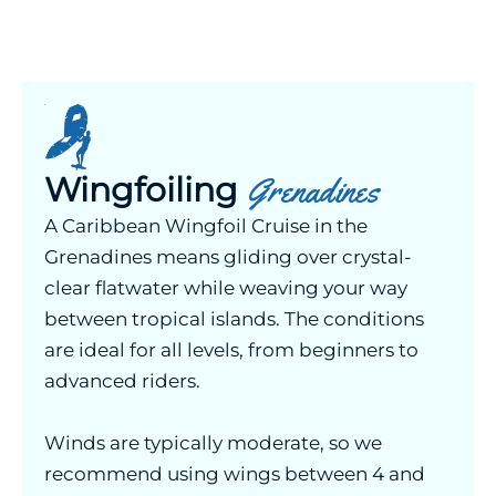
Wingfoiling
Grenadines
A Caribbean Wingfoil Cruise in the
Grenadines means gliding over crystal-
clear flatwater while weaving your way
between tropical islands. The conditions
are ideal for all levels, from beginners to
advanced riders.
Winds are typically moderate, so we
recommend using wings between 4 and