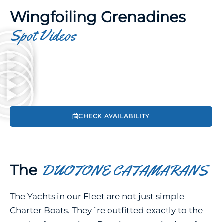
Wingfoiling Grenadines
Spot Videos
CHECK AVAILABILITY
The
DUOTONE CATAMARANS
The Yachts in our Fleet are not just simple
Charter Boats. They´re outfitted exactly to the