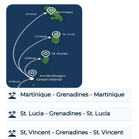
Martinique - Grenadines - Martinique
St. Lucia - Grenadines - St. Lucia
St. Vincent - Grenadines - St. Vincent