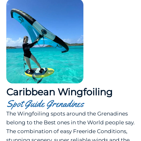
Caribbean Wingfoiling
Spot Guide Grenadines
The Wingfoiling spots around the Grenadines
belong to the Best ones in the World people say.
The combination of easy Freeride Conditions,
stunning scenery, super reliable winds and the