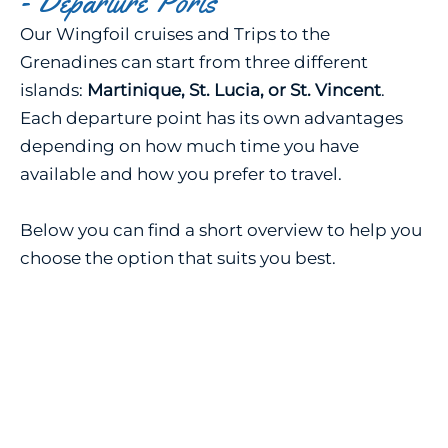
- Departure Ports
Our Wingfoil cruises and Trips to the
Grenadines can start from three different
islands:
Martinique, St. Lucia, or St. Vincent
.
Each departure point has its own advantages
depending on how much time you have
available and how you prefer to travel.
Below you can find a short overview to help you
choose the option that suits you best.