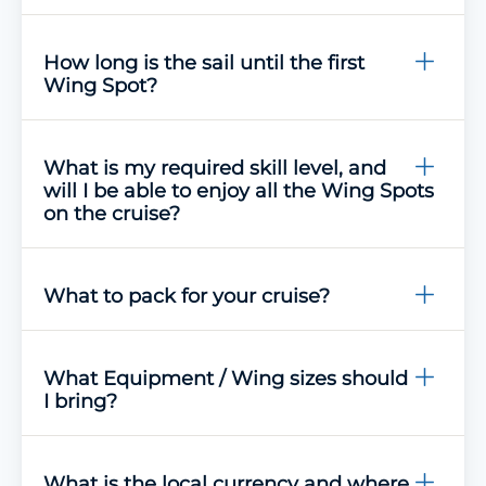
How long is the sail until the first
Wing Spot?
What is my required skill level, and
will I be able to enjoy all the Wing Spots
on the cruise?
What to pack for your cruise?
What Equipment / Wing sizes should
I bring?
What is the local currency and where