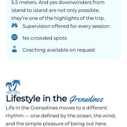
5.5 meters. And yes downwinders from
island to island are not only possible,
they’re one of the highlights of the trip.
Supervision offered for every session
No crowded spots
Coaching available on request
Lifestyle in the
Grenadines
Life in the Grenadines moves to a different
rhythm — one defined by the ocean, the wind,
and the simple pleasure of being out here.