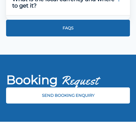
to get it?
FAQS
Booking
Request
SEND BOOKING ENQUIRY