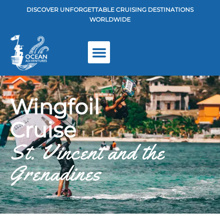
DISCOVER UNFORGETTABLE CRUISING DESTINATIONS
WORLDWIDE
DATES & RATES
SALTWATER STORIES
Wingfoil
Cruise
St. Vincent and the
Grenadines