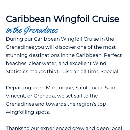
Caribbean Wingfoil Cruise
in the Grenadines
During our Caribbean Wingfoil Cruise in the
Grenadines you will discover one of the most
stunning destinations in the Caribbean. Perfect
beaches, clear water, and excellent Wind
Statistics makes this Cruise an all time Special.
Departing from Martinique, Saint Lucia, Saint
Vincent, or Grenada, we set sail to the
Grenadines and towards the region’s top
wingfoiling spots.
Thanks to our experienced crew and deep local