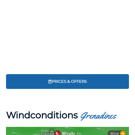
PRICES & OFFERS
Windconditions
Grenadines