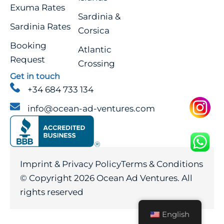
Exuma Rates
Sardinia &
Sardinia Rates
Corsica
Booking
Atlantic
Request
Crossing
Get in touch
+34 684 733 134
info@ocean-ad-ventures.com
Imprint & Privacy Policy
Terms & Conditions
© Copyright 2026 Ocean Ad Ventures.
All
rights reserved
English